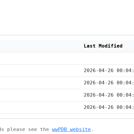
Last Modified
2026-04-26 00:04
2026-04-26 00:04
2026-04-26 00:04
2026-04-26 00:04
ads please see the
wwPDB website
.