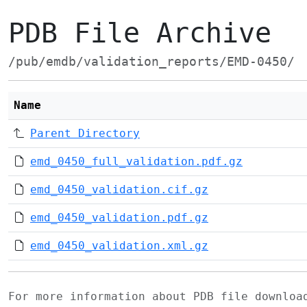
PDB File Archive
/pub/emdb/validation_reports/EMD-0450/
Name
Parent Directory
emd_0450_full_validation.pdf.gz
emd_0450_validation.cif.gz
emd_0450_validation.pdf.gz
emd_0450_validation.xml.gz
For more information about PDB file downlo