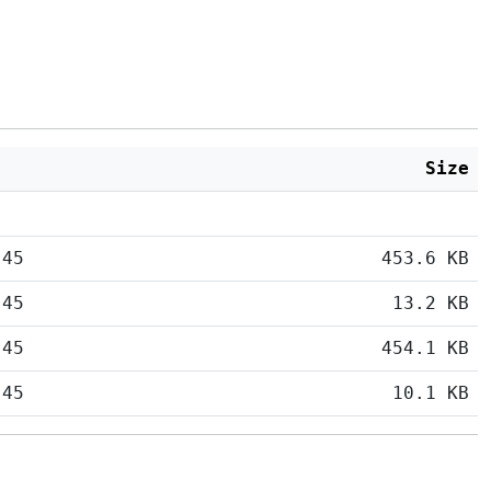
Size
:45
453.6 KB
:45
13.2 KB
:45
454.1 KB
:45
10.1 KB