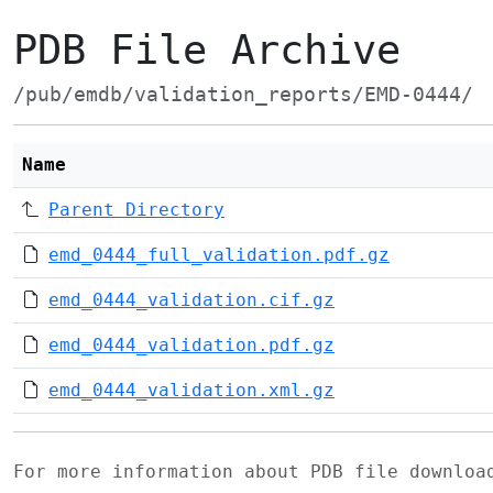
PDB File Archive
/pub/emdb/validation_reports/EMD-0444/
Name
Parent Directory
emd_0444_full_validation.pdf.gz
emd_0444_validation.cif.gz
emd_0444_validation.pdf.gz
emd_0444_validation.xml.gz
For more information about PDB file downlo