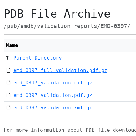
PDB File Archive
/pub/emdb/validation_reports/EMD-0397/
Name
Parent Directory
emd_0397_full_validation.pdf.gz
emd_0397_validation.cif.gz
emd_0397_validation.pdf.gz
emd_0397_validation.xml.gz
For more information about PDB file downlo