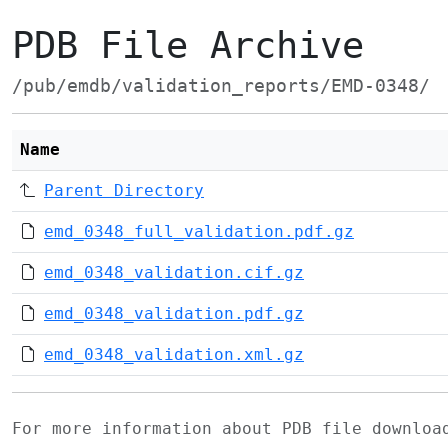
PDB File Archive
/pub/emdb/validation_reports/EMD-0348/
Name
Parent Directory
emd_0348_full_validation.pdf.gz
emd_0348_validation.cif.gz
emd_0348_validation.pdf.gz
emd_0348_validation.xml.gz
For more information about PDB file downlo