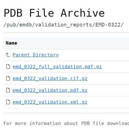
PDB File Archive
/pub/emdb/validation_reports/EMD-0322/
Name
Parent Directory
emd_0322_full_validation.pdf.gz
emd_0322_validation.cif.gz
emd_0322_validation.pdf.gz
emd_0322_validation.xml.gz
For more information about PDB file downlo