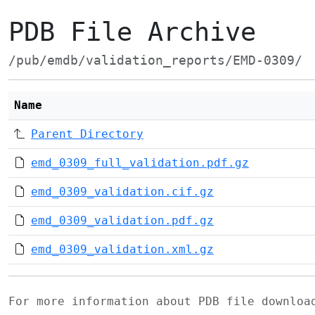
PDB File Archive
/pub/emdb/validation_reports/EMD-0309/
Name
Parent Directory
emd_0309_full_validation.pdf.gz
emd_0309_validation.cif.gz
emd_0309_validation.pdf.gz
emd_0309_validation.xml.gz
For more information about PDB file downlo