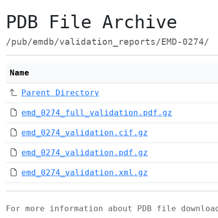
PDB File Archive
/pub/emdb/validation_reports/EMD-0274/
Name
Parent Directory
emd_0274_full_validation.pdf.gz
emd_0274_validation.cif.gz
emd_0274_validation.pdf.gz
emd_0274_validation.xml.gz
For more information about PDB file downlo