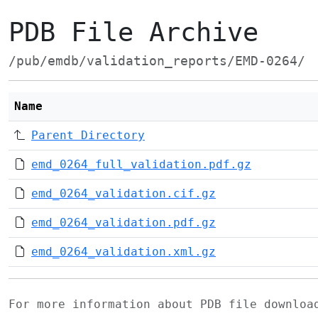
PDB File Archive
/pub/emdb/validation_reports/EMD-0264/
Name
Parent Directory
emd_0264_full_validation.pdf.gz
emd_0264_validation.cif.gz
emd_0264_validation.pdf.gz
emd_0264_validation.xml.gz
For more information about PDB file downlo