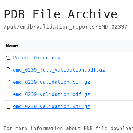
PDB File Archive
/pub/emdb/validation_reports/EMD-0239/
Name
Parent Directory
emd_0239_full_validation.pdf.gz
emd_0239_validation.cif.gz
emd_0239_validation.pdf.gz
emd_0239_validation.xml.gz
For more information about PDB file downlo