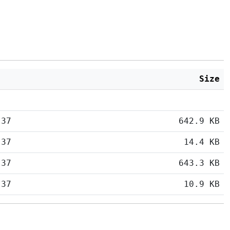
Size
:37
642.9 KB
:37
14.4 KB
:37
643.3 KB
:37
10.9 KB