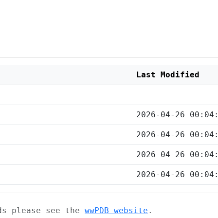
Last Modified
2026-04-26 00:04
2026-04-26 00:04
2026-04-26 00:04
2026-04-26 00:04
ads please see the
wwPDB website
.