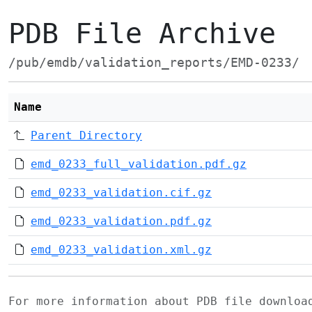
PDB File Archive
/pub/emdb/validation_reports/EMD-0233/
Name
Parent Directory
emd_0233_full_validation.pdf.gz
emd_0233_validation.cif.gz
emd_0233_validation.pdf.gz
emd_0233_validation.xml.gz
For more information about PDB file downlo