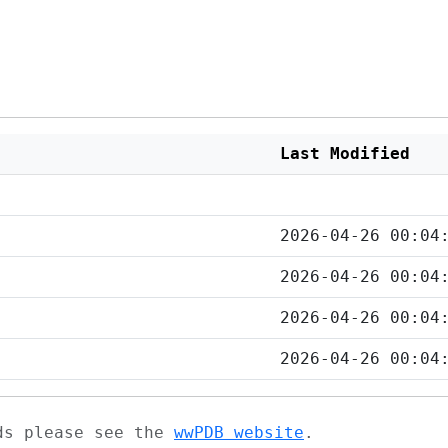
Last Modified
2026-04-26 00:04
2026-04-26 00:04
2026-04-26 00:04
2026-04-26 00:04
ads please see the
wwPDB website
.