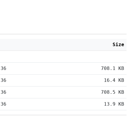
Size
:36
708.1 KB
:36
16.4 KB
:36
708.5 KB
:36
13.9 KB