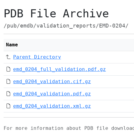
PDB File Archive
/pub/emdb/validation_reports/EMD-0204/
Name
Parent Directory
emd_0204_full_validation.pdf.gz
emd_0204_validation.cif.gz
emd_0204_validation.pdf.gz
emd_0204_validation.xml.gz
For more information about PDB file downlo