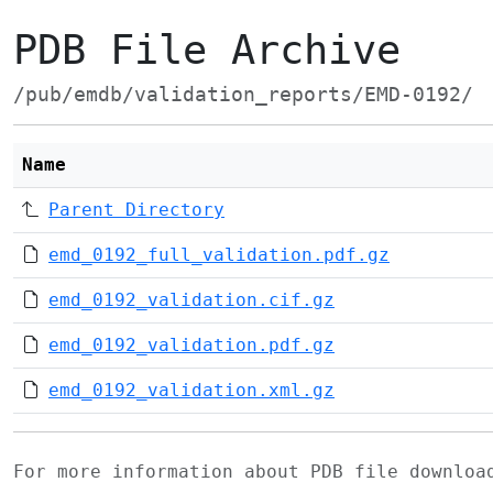
PDB File Archive
/pub/emdb/validation_reports/EMD-0192/
Name
Parent Directory
emd_0192_full_validation.pdf.gz
emd_0192_validation.cif.gz
emd_0192_validation.pdf.gz
emd_0192_validation.xml.gz
For more information about PDB file downlo