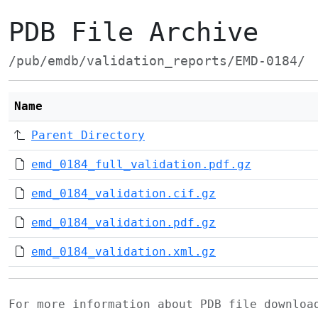
PDB File Archive
/pub/emdb/validation_reports/EMD-0184/
Name
Parent Directory
emd_0184_full_validation.pdf.gz
emd_0184_validation.cif.gz
emd_0184_validation.pdf.gz
emd_0184_validation.xml.gz
For more information about PDB file downlo