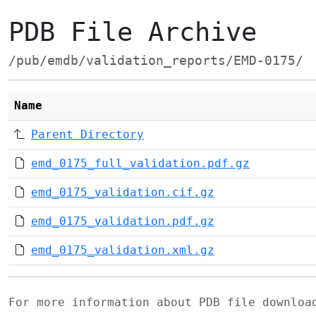
PDB File Archive
/pub/emdb/validation_reports/EMD-0175/
Name
Parent Directory
emd_0175_full_validation.pdf.gz
emd_0175_validation.cif.gz
emd_0175_validation.pdf.gz
emd_0175_validation.xml.gz
For more information about PDB file downlo