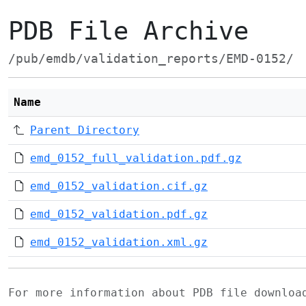
PDB File Archive
/pub/emdb/validation_reports/EMD-0152/
Name
Parent Directory
emd_0152_full_validation.pdf.gz
emd_0152_validation.cif.gz
emd_0152_validation.pdf.gz
emd_0152_validation.xml.gz
For more information about PDB file downlo