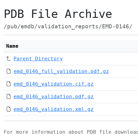
PDB File Archive
/pub/emdb/validation_reports/EMD-0146/
Name
Parent Directory
emd_0146_full_validation.pdf.gz
emd_0146_validation.cif.gz
emd_0146_validation.pdf.gz
emd_0146_validation.xml.gz
For more information about PDB file downlo