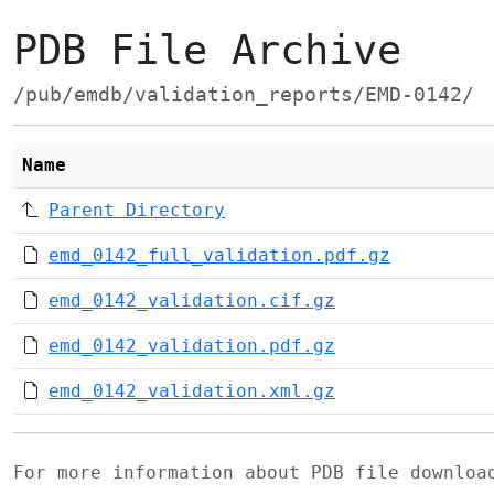
PDB File Archive
/pub/emdb/validation_reports/EMD-0142/
Name
Parent Directory
emd_0142_full_validation.pdf.gz
emd_0142_validation.cif.gz
emd_0142_validation.pdf.gz
emd_0142_validation.xml.gz
For more information about PDB file downlo