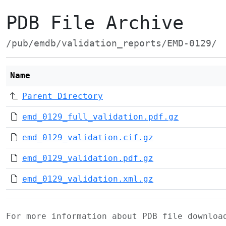
PDB File Archive
/pub/emdb/validation_reports/EMD-0129/
Name
Parent Directory
emd_0129_full_validation.pdf.gz
emd_0129_validation.cif.gz
emd_0129_validation.pdf.gz
emd_0129_validation.xml.gz
For more information about PDB file downlo