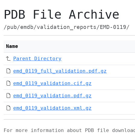
PDB File Archive
/pub/emdb/validation_reports/EMD-0119/
Name
Parent Directory
emd_0119_full_validation.pdf.gz
emd_0119_validation.cif.gz
emd_0119_validation.pdf.gz
emd_0119_validation.xml.gz
For more information about PDB file downlo