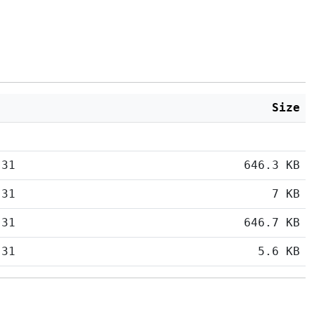
Size
:31
646.3 KB
:31
7 KB
:31
646.7 KB
:31
5.6 KB