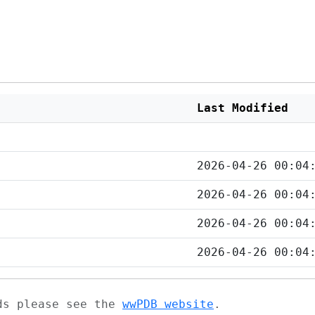
Last Modified
2026-04-26 00:04
2026-04-26 00:04
2026-04-26 00:04
2026-04-26 00:04
ads please see the
wwPDB website
.