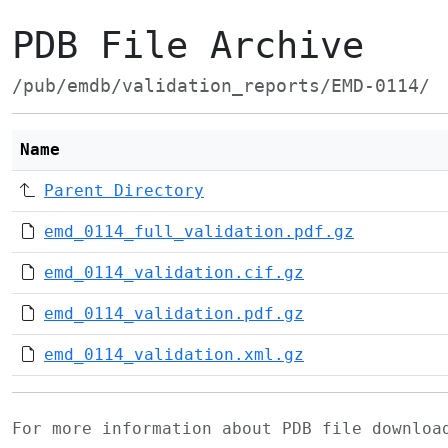
PDB File Archive
/pub/emdb/validation_reports/EMD-0114/
Name
Parent Directory
emd_0114_full_validation.pdf.gz
emd_0114_validation.cif.gz
emd_0114_validation.pdf.gz
emd_0114_validation.xml.gz
For more information about PDB file downlo