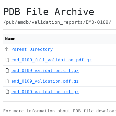
PDB File Archive
/pub/emdb/validation_reports/EMD-0109/
Name
Parent Directory
emd_0109_full_validation.pdf.gz
emd_0109_validation.cif.gz
emd_0109_validation.pdf.gz
emd_0109_validation.xml.gz
For more information about PDB file downlo