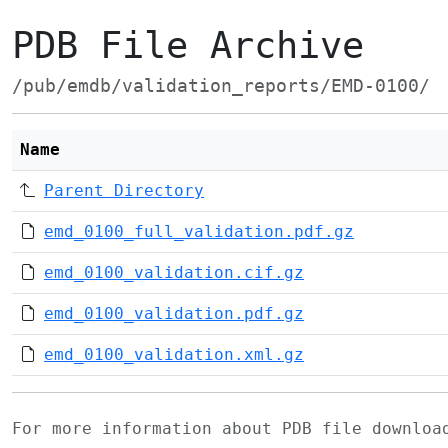
PDB File Archive
/pub/emdb/validation_reports/EMD-0100/
Name
Parent Directory
emd_0100_full_validation.pdf.gz
emd_0100_validation.cif.gz
emd_0100_validation.pdf.gz
emd_0100_validation.xml.gz
For more information about PDB file downlo