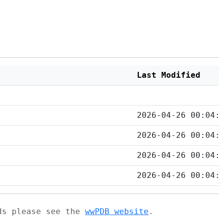
Last Modified
2026-04-26 00:04
2026-04-26 00:04
2026-04-26 00:04
2026-04-26 00:04
ads please see the
wwPDB website
.