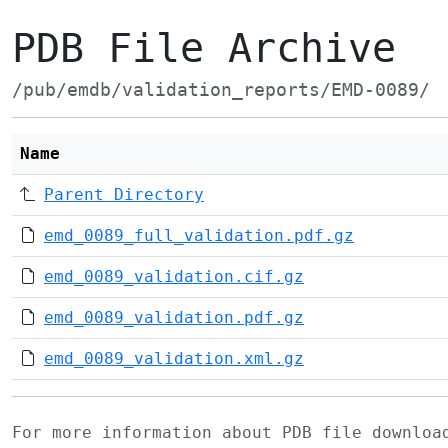
PDB File Archive
/pub/emdb/validation_reports/EMD-0089/
Name
Parent Directory
emd_0089_full_validation.pdf.gz
emd_0089_validation.cif.gz
emd_0089_validation.pdf.gz
emd_0089_validation.xml.gz
For more information about PDB file downlo