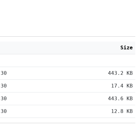
Size
:30
443.2 KB
:30
17.4 KB
:30
443.6 KB
:30
12.8 KB