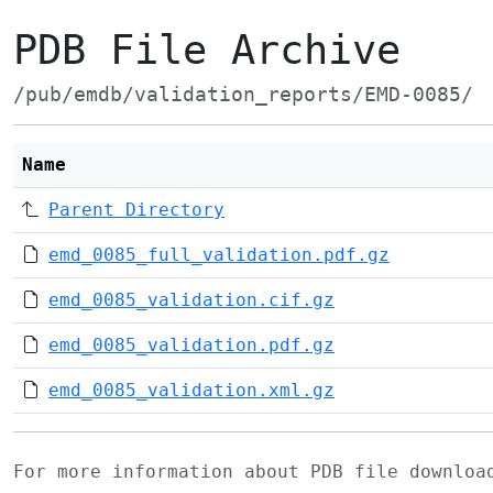
PDB File Archive
/pub/emdb/validation_reports/EMD-0085/
Name
Parent Directory
emd_0085_full_validation.pdf.gz
emd_0085_validation.cif.gz
emd_0085_validation.pdf.gz
emd_0085_validation.xml.gz
For more information about PDB file downlo