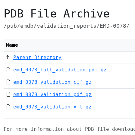
PDB File Archive
/pub/emdb/validation_reports/EMD-0078/
Name
Parent Directory
emd_0078_full_validation.pdf.gz
emd_0078_validation.cif.gz
emd_0078_validation.pdf.gz
emd_0078_validation.xml.gz
For more information about PDB file downlo