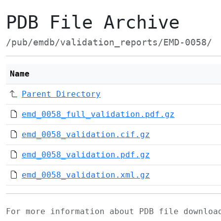
PDB File Archive
/pub/emdb/validation_reports/EMD-0058/
Name
Parent Directory
emd_0058_full_validation.pdf.gz
emd_0058_validation.cif.gz
emd_0058_validation.pdf.gz
emd_0058_validation.xml.gz
For more information about PDB file downlo