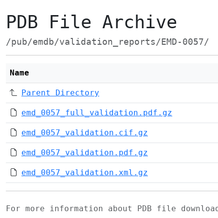
PDB File Archive
/pub/emdb/validation_reports/EMD-0057/
Name
Parent Directory
emd_0057_full_validation.pdf.gz
emd_0057_validation.cif.gz
emd_0057_validation.pdf.gz
emd_0057_validation.xml.gz
For more information about PDB file downlo