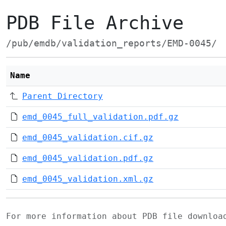
PDB File Archive
/pub/emdb/validation_reports/EMD-0045/
Name
Parent Directory
emd_0045_full_validation.pdf.gz
emd_0045_validation.cif.gz
emd_0045_validation.pdf.gz
emd_0045_validation.xml.gz
For more information about PDB file downlo