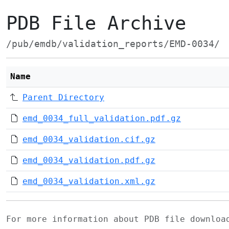
PDB File Archive
/pub/emdb/validation_reports/EMD-0034/
Name
Parent Directory
emd_0034_full_validation.pdf.gz
emd_0034_validation.cif.gz
emd_0034_validation.pdf.gz
emd_0034_validation.xml.gz
For more information about PDB file downlo