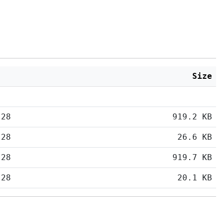
Size
:28
919.2 KB
:28
26.6 KB
:28
919.7 KB
:28
20.1 KB