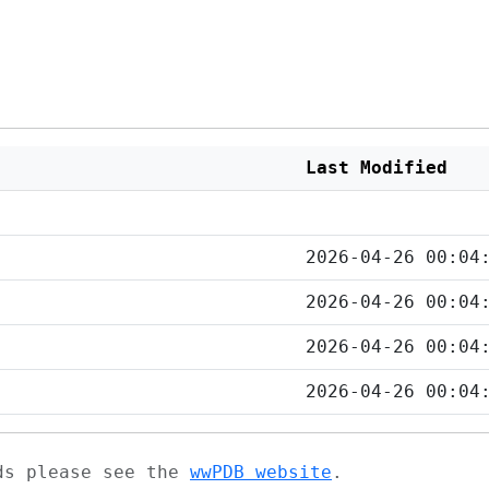
Last Modified
2026-04-26 00:04
2026-04-26 00:04
2026-04-26 00:04
2026-04-26 00:04
ads please see the
wwPDB website
.