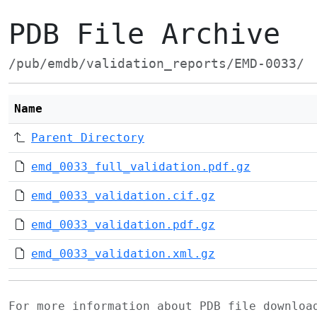
PDB File Archive
/pub/emdb/validation_reports/EMD-0033/
Name
Parent Directory
emd_0033_full_validation.pdf.gz
emd_0033_validation.cif.gz
emd_0033_validation.pdf.gz
emd_0033_validation.xml.gz
For more information about PDB file downlo