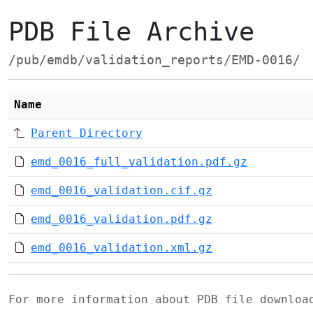
PDB File Archive
/pub/emdb/validation_reports/EMD-0016/
Name
Parent Directory
emd_0016_full_validation.pdf.gz
emd_0016_validation.cif.gz
emd_0016_validation.pdf.gz
emd_0016_validation.xml.gz
For more information about PDB file downlo