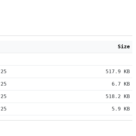
Size
:25
517.9 KB
:25
6.7 KB
:25
518.2 KB
:25
5.9 KB