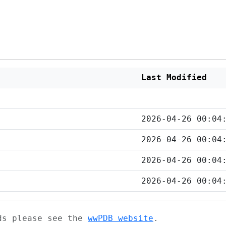
Last Modified
2026-04-26 00:04
2026-04-26 00:04
2026-04-26 00:04
2026-04-26 00:04
ads please see the
wwPDB website
.