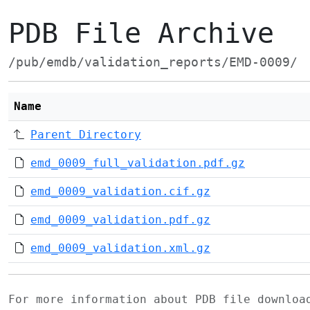
PDB File Archive
/pub/emdb/validation_reports/EMD-0009/
Name
Parent Directory
emd_0009_full_validation.pdf.gz
emd_0009_validation.cif.gz
emd_0009_validation.pdf.gz
emd_0009_validation.xml.gz
For more information about PDB file downlo