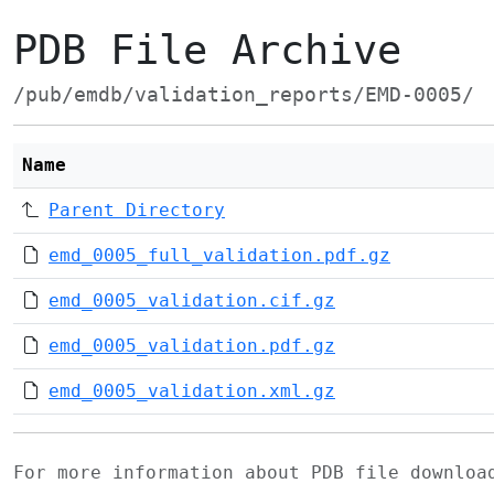
PDB File Archive
/pub/emdb/validation_reports/EMD-0005/
Name
Parent Directory
emd_0005_full_validation.pdf.gz
emd_0005_validation.cif.gz
emd_0005_validation.pdf.gz
emd_0005_validation.xml.gz
For more information about PDB file downlo