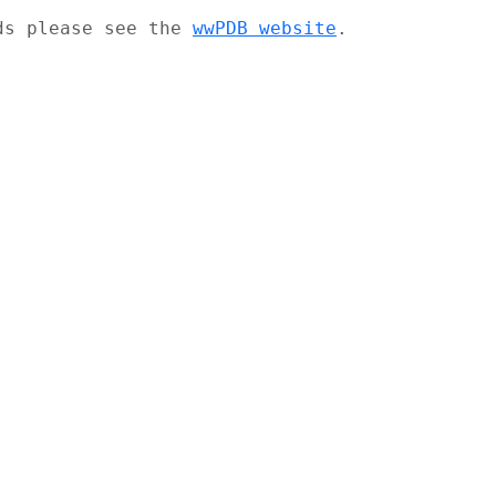
ads please see the
wwPDB website
.