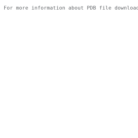
For more information about PDB file downlo