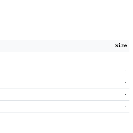
Size
-
-
-
-
-