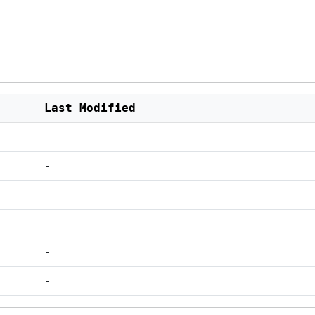
Last Modified
-
-
-
-
-