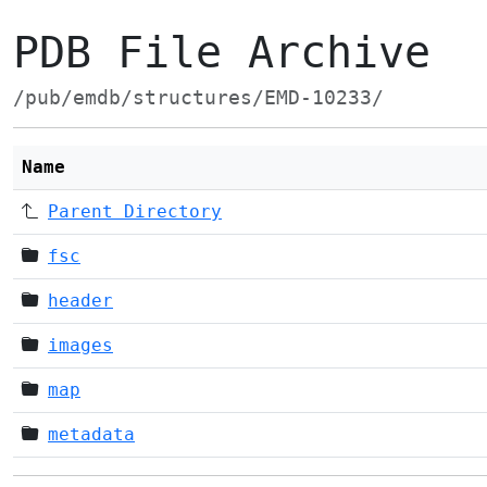
PDB File Archive
/pub/emdb/structures/EMD-10233/
Name
Parent Directory
fsc
header
images
map
metadata