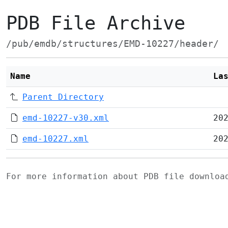
PDB File Archive
/pub/emdb/structures/EMD-10227/header/
Name
La
Parent Directory
emd-10227-v30.xml
20
emd-10227.xml
20
For more information about PDB file downlo