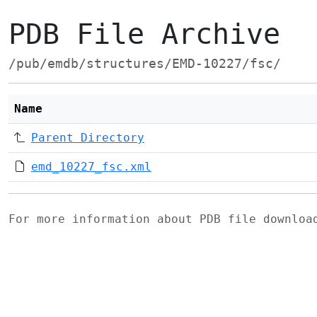
PDB File Archive
/pub/emdb/structures/EMD-10227/fsc/
Name
Parent Directory
emd_10227_fsc.xml
For more information about PDB file downlo