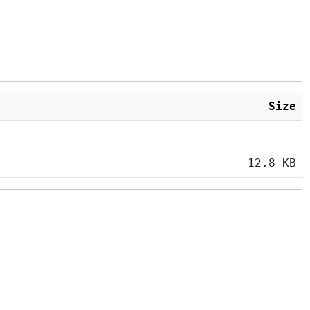
Size
12.8 KB