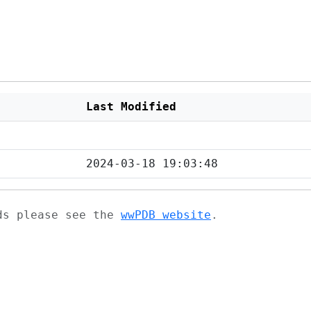
Last Modified
2024-03-18 19:03:48
ads please see the
wwPDB website
.