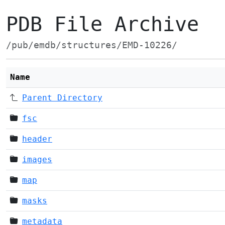
PDB File Archive
/pub/emdb/structures/EMD-10226/
Name
Parent Directory
fsc
header
images
map
masks
metadata