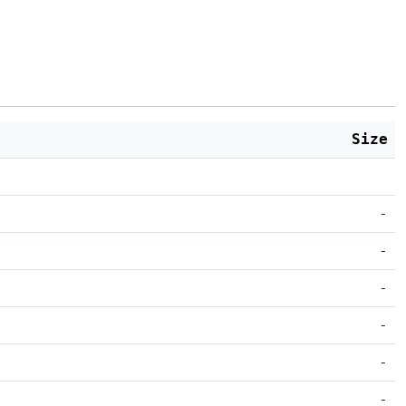
Size
-
-
-
-
-
-