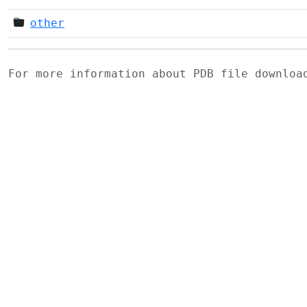
other
For more information about PDB file downlo