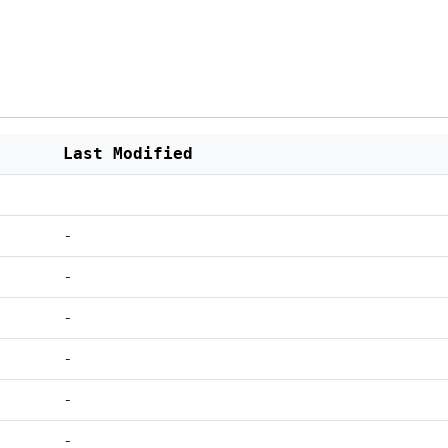
Last Modified
-
-
-
-
-
-