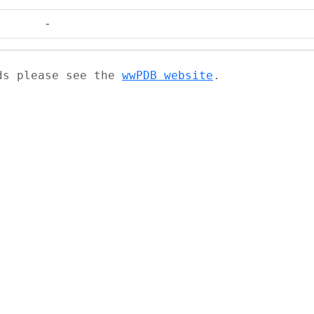
-
ads please see the
wwPDB website
.