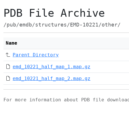
PDB File Archive
/pub/emdb/structures/EMD-10221/other/
Name
Parent Directory
emd_10221_half_map_1.map.gz
emd_10221_half_map_2.map.gz
For more information about PDB file downlo