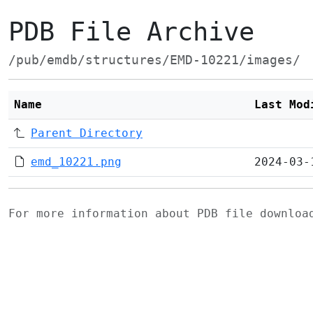
PDB File Archive
/pub/emdb/structures/EMD-10221/images/
Name
Last Mod
Parent Directory
emd_10221.png
2024-03-
For more information about PDB file downlo