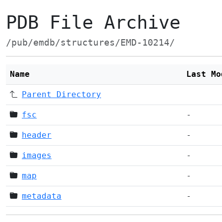
PDB File Archive
/pub/emdb/structures/EMD-10214/
Name
Last Mo
Parent Directory
fsc
-
header
-
images
-
map
-
metadata
-