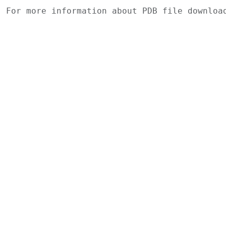
For more information about PDB file downlo