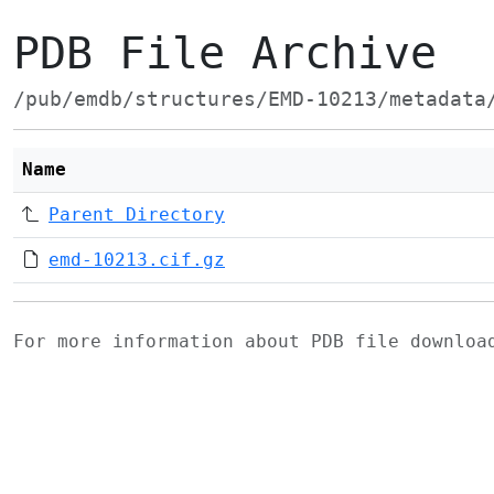
PDB File Archive
/pub/emdb/structures/EMD-10213/metadata
Name
Parent Directory
emd-10213.cif.gz
For more information about PDB file downlo