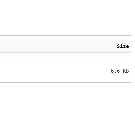
Size
6.6 KB