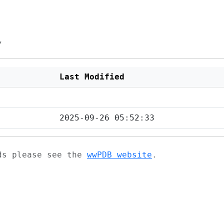
/
Last Modified
2025-09-26 05:52:33
ads please see the
wwPDB website
.