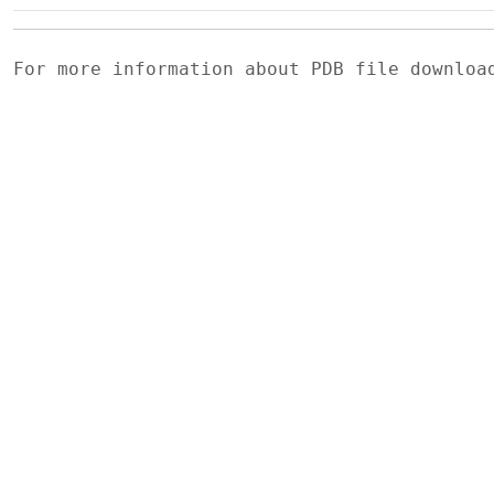
For more information about PDB file downlo