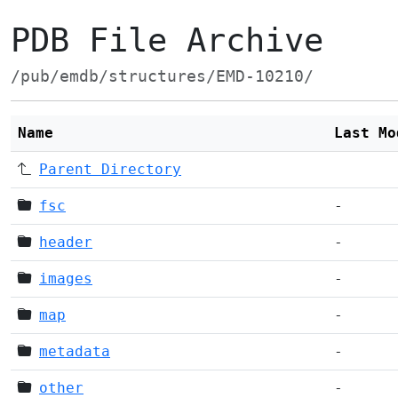
PDB File Archive
/pub/emdb/structures/EMD-10210/
Name
Last Mo
Parent Directory
fsc
-
header
-
images
-
map
-
metadata
-
other
-