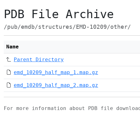
PDB File Archive
/pub/emdb/structures/EMD-10209/other/
Name
Parent Directory
emd_10209_half_map_1.map.gz
emd_10209_half_map_2.map.gz
For more information about PDB file downlo