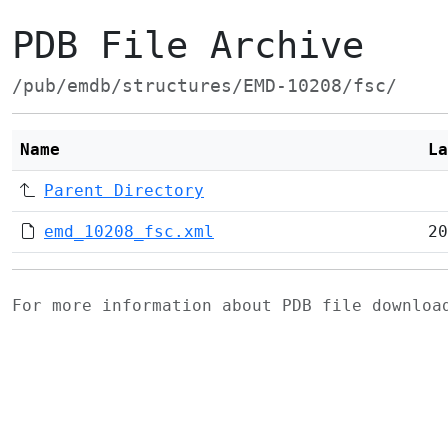
PDB File Archive
/pub/emdb/structures/EMD-10208/fsc/
Name
La
Parent Directory
emd_10208_fsc.xml
20
For more information about PDB file downlo