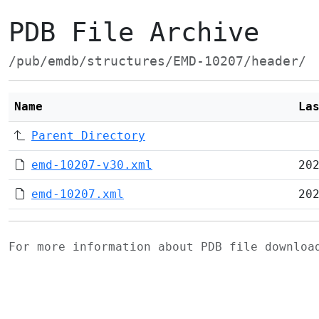
PDB File Archive
/pub/emdb/structures/EMD-10207/header/
Name
La
Parent Directory
emd-10207-v30.xml
20
emd-10207.xml
20
For more information about PDB file downlo