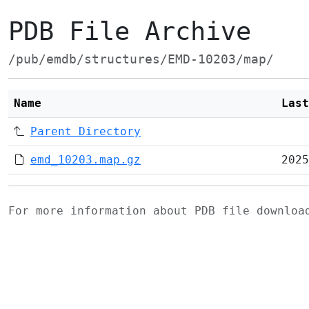
PDB File Archive
/pub/emdb/structures/EMD-10203/map/
Name
Last
Parent Directory
emd_10203.map.gz
2025
For more information about PDB file downlo