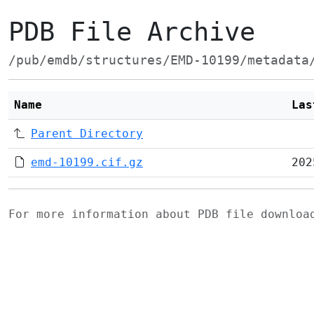
PDB File Archive
/pub/emdb/structures/EMD-10199/metadata
Name
Las
Parent Directory
emd-10199.cif.gz
202
For more information about PDB file downlo