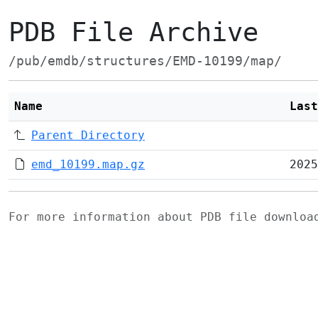
PDB File Archive
/pub/emdb/structures/EMD-10199/map/
Name
Last
Parent Directory
emd_10199.map.gz
2025
For more information about PDB file downlo