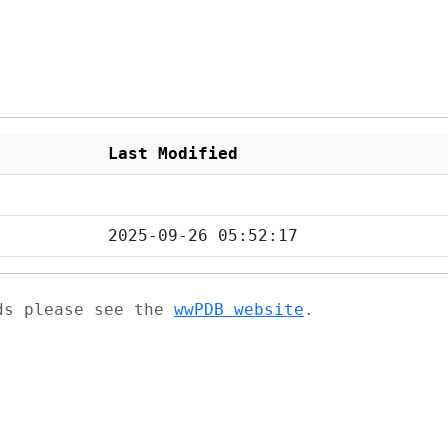
Last Modified
2025-09-26 05:52:17
ads please see the
wwPDB website
.