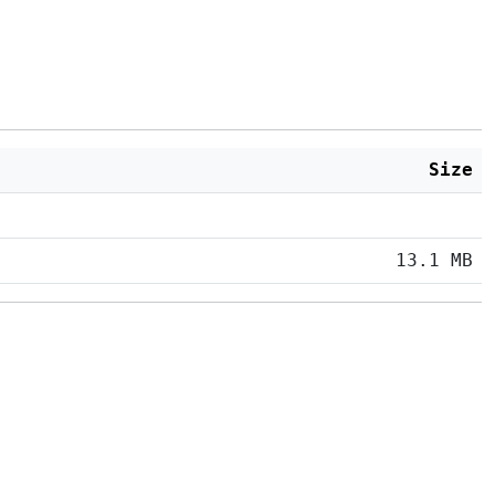
Size
13.1 MB