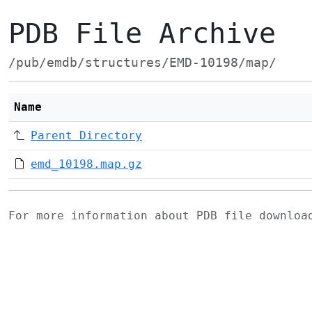
PDB File Archive
/pub/emdb/structures/EMD-10198/map/
Name
Parent Directory
emd_10198.map.gz
For more information about PDB file downlo