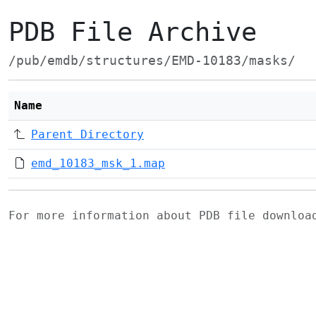
PDB File Archive
/pub/emdb/structures/EMD-10183/masks/
Name
Parent Directory
emd_10183_msk_1.map
For more information about PDB file downlo